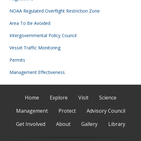
NOAA Regulated Overflight Restriction Zone
Area To Be Avoided
Intergovernmental Policy Council
Vessel Traffic Monitoring
Permits
Management Effectiveness
Home
Explore
Visit
Science
Management
Protect
Advisory Council
Get Involved
About
Gallery
Library