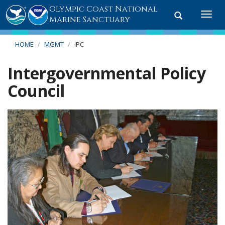
Olympic Coast National
Toggle
Togg
Marine Sanctuary
search
navi
HOME
MGMT
IPC
Intergovernmental Policy
Council