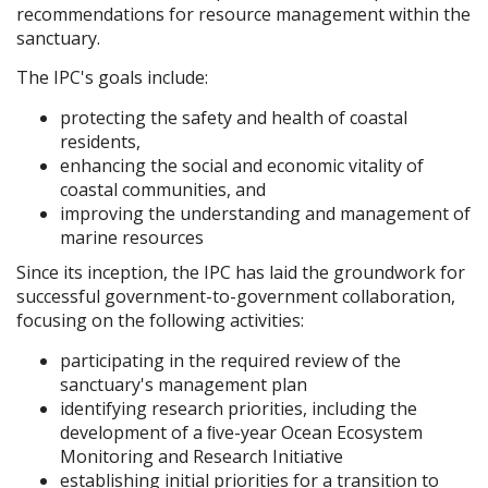
recommendations for resource management within the
sanctuary.
The IPC's goals include:
protecting the safety and health of coastal
residents,
enhancing the social and economic vitality of
coastal communities, and
improving the understanding and management of
marine resources
Since its inception, the IPC has laid the groundwork for
successful government-to-government collaboration,
focusing on the following activities:
participating in the required review of the
sanctuary's management plan
identifying research priorities, including the
development of a ﬁve-year Ocean Ecosystem
Monitoring and Research Initiative
establishing initial priorities for a transition to