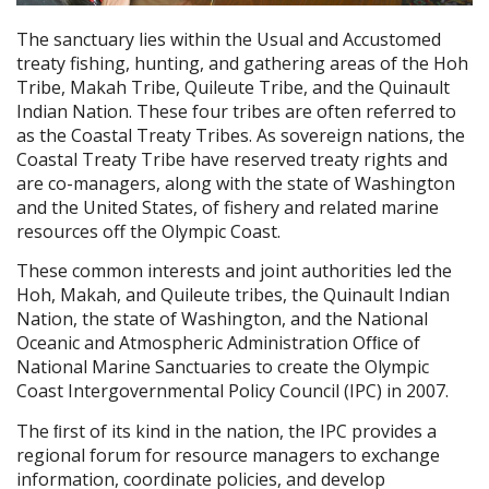
The sanctuary lies within the Usual and Accustomed
treaty fishing, hunting, and gathering areas of the Hoh
Tribe, Makah Tribe, Quileute Tribe, and the Quinault
Indian Nation. These four tribes are often referred to
as the Coastal Treaty Tribes. As sovereign nations, the
Coastal Treaty Tribe have reserved treaty rights and
are co-managers, along with the state of Washington
and the United States, of fishery and related marine
resources off the Olympic Coast.
These common interests and joint authorities led the
Hoh, Makah, and Quileute tribes, the Quinault Indian
Nation, the state of Washington, and the National
Oceanic and Atmospheric Administration Ofﬁce of
National Marine Sanctuaries to create the Olympic
Coast Intergovernmental Policy Council (IPC) in 2007.
The ﬁrst of its kind in the nation, the IPC provides a
regional forum for resource managers to exchange
information, coordinate policies, and develop