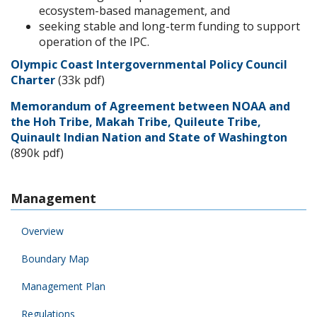
ecosystem-based management, and
seeking stable and long-term funding to support
operation of the IPC.
Olympic Coast Intergovernmental Policy Council
Charter
(33k pdf)
Memorandum of Agreement between NOAA and
the Hoh Tribe, Makah Tribe, Quileute Tribe,
Quinault Indian Nation and State of Washington
(890k pdf)
Management
Overview
Boundary Map
Management Plan
Regulations