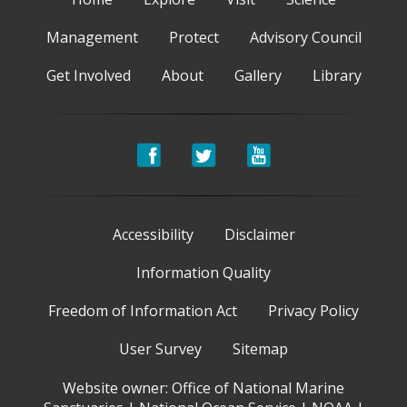
Management
Protect
Advisory Council
Get Involved
About
Gallery
Library
Accessibility
Disclaimer
Information Quality
Freedom of Information Act
Privacy Policy
User Survey
Sitemap
Website owner:
Office of National Marine