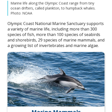
Marine life along the Olympic Coast range from tiny
ocean drifters, called plankton, to humpback whales.
Photo: NOAA
Olympic Coast National Marine Sanctuary supports
a variety of marine life, including more than 300
species of fish, more than 100 species of seabirds
and shorebirds, 29 species of marine mammals, and
a growing list of invertebrates and marine algae.
Marine Mammals