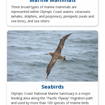
Three broad types of marine mammals are
represented within Olympic Coast waters: cetaceans
(whales, dolphins, and porpoises), pinnipeds (seals and
sea lions), and sea otters.
Seabirds
Olympic Coast National Marine Sanctuary is a major
feeding area along the “Pacific Flyway” migration path
and used by more than 100 species of marine birds