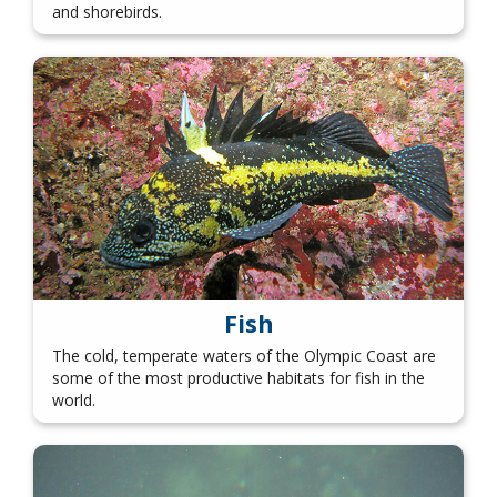
and shorebirds.
Fish
The cold, temperate waters of the Olympic Coast are
some of the most productive habitats for fish in the
world.