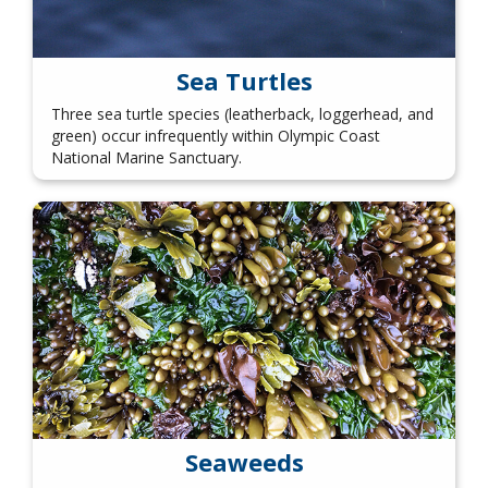
Sea Turtles
Three sea turtle species (leatherback, loggerhead, and
green) occur infrequently within Olympic Coast
National Marine Sanctuary.
Seaweeds