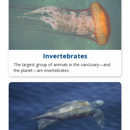
Invertebrates
The largest group of animals in the sanctuary—and
the planet—are invertebrates.