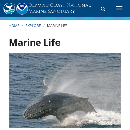
Olympic Coast National
Toggle
Togg
Marine Sanctuary
search
navi
HOME
EXPLORE
MARINE LIFE
Marine Life