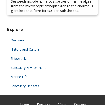
Seaweeds include numerous species of marine algae,
from the microscopic phytoplankton to the enormous
giant kelp that form forests beneath the sea.
Explore
Overview
History and Culture
Shipwrecks
Sanctuary Environment
Marine Life
Sanctuary Habitats
Home
Explore
Visit
Science