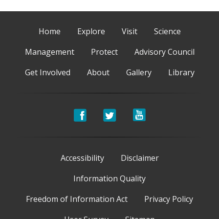
Home
Explore
Visit
Science
Management
Protect
Advisory Council
Get Involved
About
Gallery
Library
Accessibility
Disclaimer
Information Quality
Freedom of Information Act
Privacy Policy