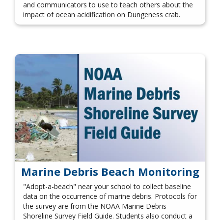
and communicators to use to teach others about the
impact of ocean acidification on Dungeness crab.
Marine Debris Beach Monitoring
"Adopt-a-beach" near your school to collect baseline
data on the occurrence of marine debris. Protocols for
the survey are from the NOAA Marine Debris
Shoreline Survey Field Guide. Students also conduct a