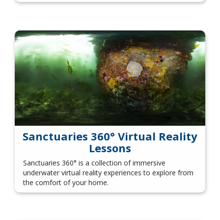
Sanctuaries 360° Virtual Reality
Lessons
Sanctuaries 360° is a collection of immersive
underwater virtual reality experiences to explore from
the comfort of your home.