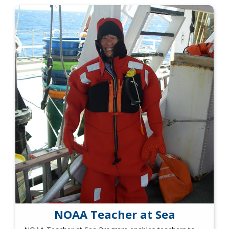
NOAA Teacher at Sea