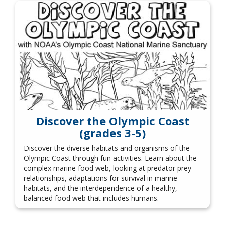
Discover the Olympic Coast
(grades 3-5)
Discover the diverse habitats and organisms of the
Olympic Coast through fun activities. Learn about the
complex marine food web, looking at predator prey
relationships, adaptations for survival in marine
habitats, and the interdependence of a healthy,
balanced food web that includes humans.