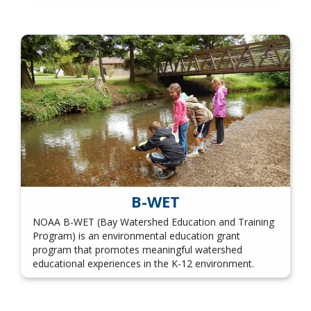
B-WET
NOAA B-WET (Bay Watershed Education and Training
Program) is an environmental education grant
program that promotes meaningful watershed
educational experiences in the K-12 environment.