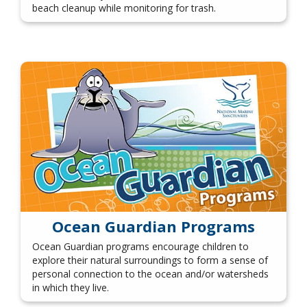
beach cleanup while monitoring for trash.
Ocean Guardian Programs
Ocean Guardian programs encourage children to
explore their natural surroundings to form a sense of
personal connection to the ocean and/or watersheds
in which they live.