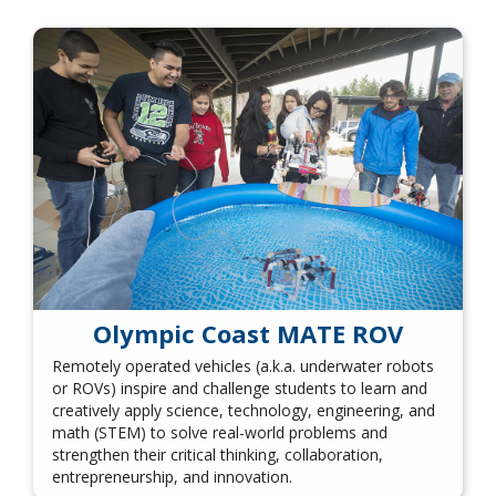
Olympic Coast MATE ROV
Remotely operated vehicles (a.k.a. underwater robots
or ROVs) inspire and challenge students to learn and
creatively apply science, technology, engineering, and
math (STEM) to solve real-world problems and
strengthen their critical thinking, collaboration,
entrepreneurship, and innovation.