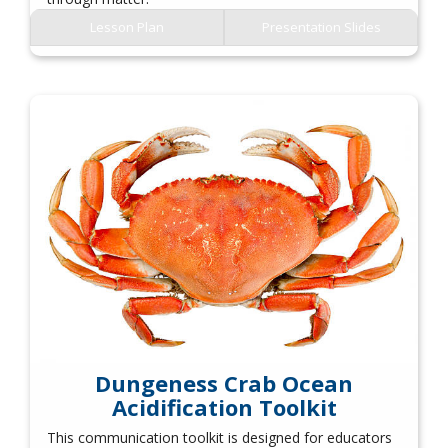
Lesson Plan
Presentation Slides
Dungeness Crab Ocean
Acidification Toolkit
This communication toolkit is designed for educators