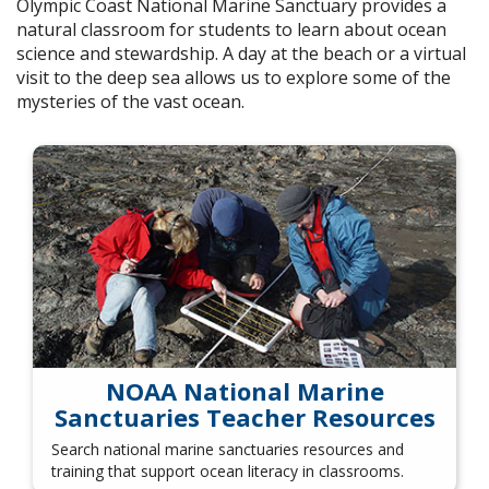
Olympic Coast National Marine Sanctuary provides a
natural classroom for students to learn about ocean
science and stewardship. A day at the beach or a virtual
visit to the deep sea allows us to explore some of the
mysteries of the vast ocean.
NOAA National Marine
Sanctuaries Teacher Resources
Search national marine sanctuaries resources and
training that support ocean literacy in classrooms.