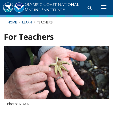
Olympic Coast National
Toggle
Togg
Marine Sanctuary
search
navi
HOME
LEARN
TEACHERS
For Teachers
Photo: NOAA