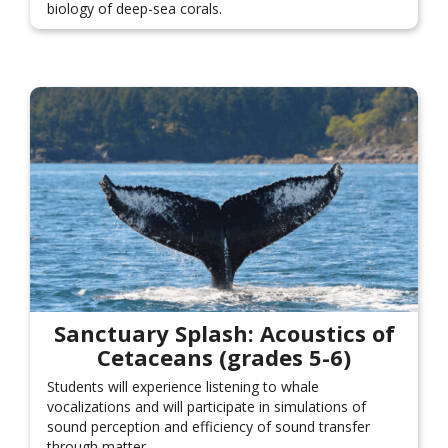
biology of deep-sea corals.
Sanctuary Splash: Acoustics of
Cetaceans (grades 5-6)
Students will experience listening to whale
vocalizations and will participate in simulations of
sound perception and efficiency of sound transfer
through matter.