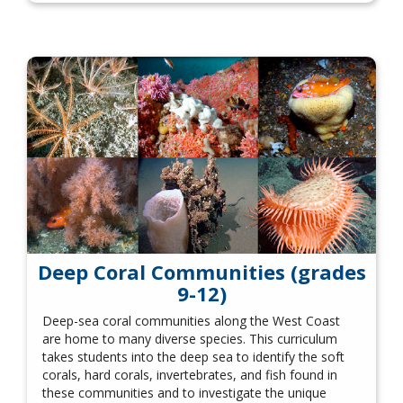
Deep Coral Communities (grades
9-12)
Deep-sea coral communities along the West Coast
are home to many diverse species. This curriculum
takes students into the deep sea to identify the soft
corals, hard corals, invertebrates, and fish found in
these communities and to investigate the unique