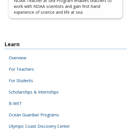
NOAA Teacher at Sea Program enables teachers to
work with NOAA scientists and gain first-hand
experience of science and life at sea.
Learn
Overview
For Teachers
For Students
Scholarships & Internships
B-WET
Ocean Guardian Programs
Olympic Coast Discovery Center