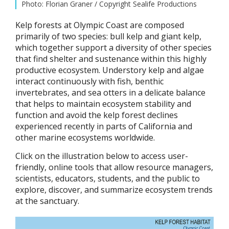
Photo: Florian Graner / Copyright Sealife Productions
Kelp forests at Olympic Coast are composed
primarily of two species: bull kelp and giant kelp,
which together support a diversity of other species
that find shelter and sustenance within this highly
productive ecosystem. Understory kelp and algae
interact continuously with fish, benthic
invertebrates, and sea otters in a delicate balance
that helps to maintain ecosystem stability and
function and avoid the kelp forest declines
experienced recently in parts of California and
other marine ecosystems worldwide.
Click on the illustration below to access user-
friendly, online tools that allow resource managers,
scientists, educators, students, and the public to
explore, discover, and summarize ecosystem trends
at the sanctuary.