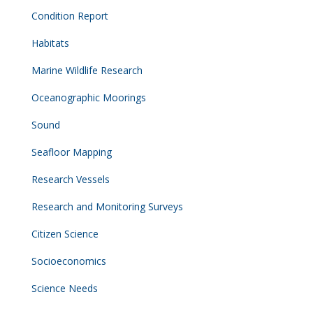
Condition Report
Habitats
Marine Wildlife Research
Oceanographic Moorings
Sound
Seafloor Mapping
Research Vessels
Research and Monitoring Surveys
Citizen Science
Socioeconomics
Science Needs