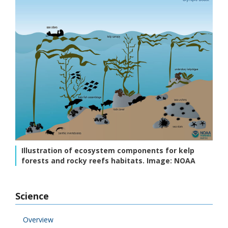
Illustration of ecosystem components for kelp
forests and rocky reefs habitats. Image: NOAA
Science
Overview