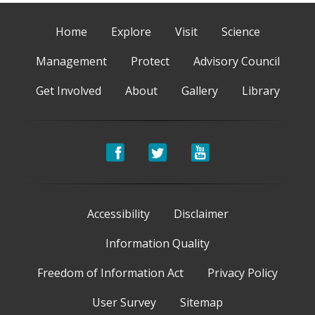
Home
Explore
Visit
Science
Management
Protect
Advisory Council
Get Involved
About
Gallery
Library
Accessibility
Disclaimer
Information Quality
Freedom of Information Act
Privacy Policy
User Survey
Sitemap