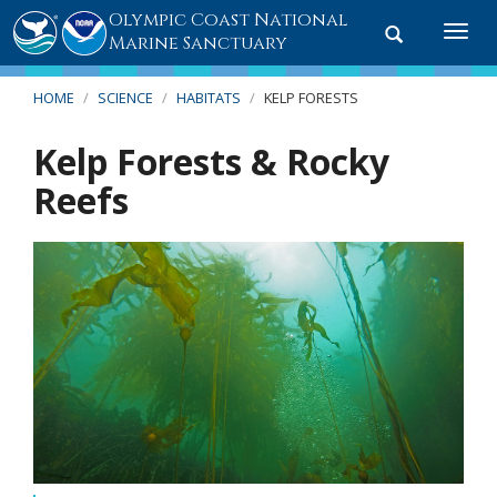
Olympic Coast National
Toggle
Togg
Marine Sanctuary
search
navi
HOME
SCIENCE
HABITATS
KELP FORESTS
Kelp Forests & Rocky
Reefs