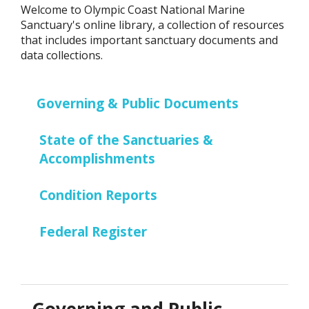
Welcome to Olympic Coast National Marine
Sanctuary's online library, a collection of resources
that includes important sanctuary documents and
data collections.
Governing & Public Documents
State of the Sanctuaries &
Accomplishments
Condition Reports
Federal Register