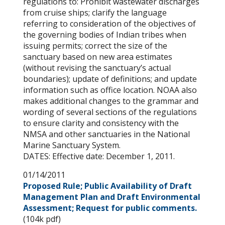
regulations to: Prohibit wastewater discharges
from cruise ships; clarify the language
referring to consideration of the objectives of
the governing bodies of Indian tribes when
issuing permits; correct the size of the
sanctuary based on new area estimates
(without revising the sanctuary’s actual
boundaries); update of definitions; and update
information such as office location. NOAA also
makes additional changes to the grammar and
wording of several sections of the regulations
to ensure clarity and consistency with the
NMSA and other sanctuaries in the National
Marine Sanctuary System.
DATES: Effective date: December 1, 2011.
01/14/2011
Proposed Rule; Public Availability of Draft
Management Plan and Draft Environmental
Assessment; Request for public comments.
(104k pdf)