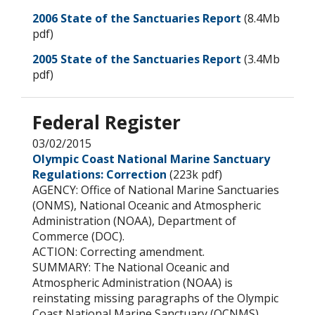
2006 State of the Sanctuaries Report
(8.4Mb
pdf)
2005 State of the Sanctuaries Report
(3.4Mb
pdf)
Federal Register
03/02/2015
Olympic Coast National Marine Sanctuary
Regulations: Correction
(223k pdf)
AGENCY: Office of National Marine Sanctuaries
(ONMS), National Oceanic and Atmospheric
Administration (NOAA), Department of
Commerce (DOC).
ACTION: Correcting amendment.
SUMMARY: The National Oceanic and
Atmospheric Administration (NOAA) is
reinstating missing paragraphs of the Olympic
Coast National Marine Sanctuary (OCNMS)