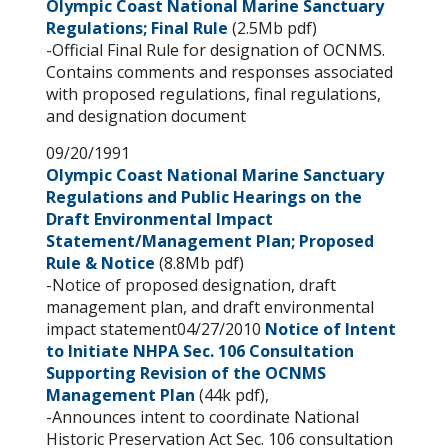
Olympic Coast National Marine Sanctuary
Regulations; Final Rule
(2.5Mb pdf)
-Official Final Rule for designation of OCNMS.
Contains comments and responses associated
with proposed regulations, final regulations,
and designation document
09/20/1991
Olympic Coast National Marine Sanctuary
Regulations and Public Hearings on the
Draft Environmental Impact
Statement/Management Plan; Proposed
Rule & Notice
(8.8Mb pdf)
-Notice of proposed designation, draft
management plan, and draft environmental
impact statement04/27/2010
Notice of Intent
to Initiate NHPA Sec. 106 Consultation
Supporting Revision of the OCNMS
Management Plan
(44k pdf),
-Announces intent to coordinate National
Historic Preservation Act Sec. 106 consultation