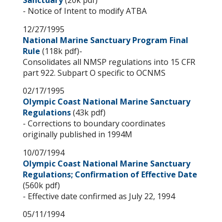
Sanctuary
(20k pdf)
- Notice of Intent to modify ATBA
12/27/1995
National Marine Sanctuary Program Final
Rule
(118k pdf)-
Consolidates all NMSP regulations into 15 CFR
part 922. Subpart O specific to OCNMS
02/17/1995
Olympic Coast National Marine Sanctuary
Regulations
(43k pdf)
- Corrections to boundary coordinates
originally published in 1994M
10/07/1994
Olympic Coast National Marine Sanctuary
Regulations; Confirmation of Effective Date
(560k pdf)
- Effective date confirmed as July 22, 1994
05/11/1994