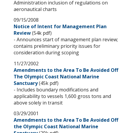
Administration inclusion of regulations on
aeronautical charts
09/15/2008
Notice of Intent for Management Plan
Review
(54k pdf)
- Announces start of management plan review;
contains preliminary priority issues for
consideration during scoping
11/27/2002
Amendments to the Area To Be Avoided Off
The Olympic Coast National Marine
Sanctuary
(45k pdf)
- Includes boundary modifications and
applicability to vessels 1,600 gross tons and
above solely in transit
03/29/2001
Amendments to the Area To Be Avoided Off
the Olympic Coast National Marine