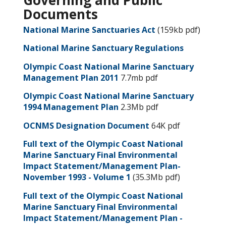
Governing and Public
Documents
National Marine Sanctuaries Act
(159kb pdf)
National Marine Sanctuary Regulations
Olympic Coast National Marine Sanctuary
Management Plan 2011
7.7mb pdf
Olympic Coast National Marine Sanctuary
1994 Management Plan
2.3Mb pdf
OCNMS Designation Document
64K pdf
Full text of the Olympic Coast National
Marine Sanctuary Final Environmental
Impact Statement/Management Plan-
November 1993 - Volume 1
(35.3Mb pdf)
Full text of the Olympic Coast National
Marine Sanctuary Final Environmental
Impact Statement/Management Plan -