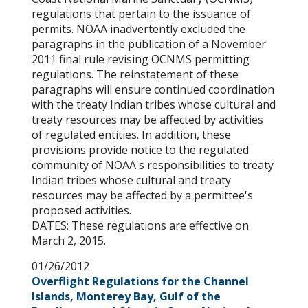
regulations that pertain to the issuance of
permits. NOAA inadvertently excluded the
paragraphs in the publication of a November
2011 final rule revising OCNMS permitting
regulations. The reinstatement of these
paragraphs will ensure continued coordination
with the treaty Indian tribes whose cultural and
treaty resources may be affected by activities
of regulated entities. In addition, these
provisions provide notice to the regulated
community of NOAA's responsibilities to treaty
Indian tribes whose cultural and treaty
resources may be affected by a permittee's
proposed activities.
DATES: These regulations are effective on
March 2, 2015.
01/26/2012
Overflight Regulations for the Channel
Islands, Monterey Bay, Gulf of the