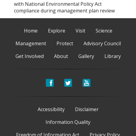
with National Environmental Policy Act
compliance during management plan review
Home
Explore
Visit
Science
Management
Protect
Advisory Council
Get Involved
About
Gallery
Library
Accessibility
Disclaimer
Information Quality
Freedom of Information Act
Privacy Policy