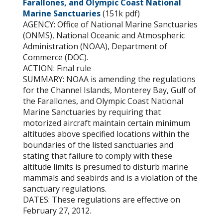
Farallones, and Olympic Coast National
Marine Sanctuaries
(151k pdf)
AGENCY: Office of National Marine Sanctuaries
(ONMS), National Oceanic and Atmospheric
Administration (NOAA), Department of
Commerce (DOC).
ACTION: Final rule
SUMMARY: NOAA is amending the regulations
for the Channel Islands, Monterey Bay, Gulf of
the Farallones, and Olympic Coast National
Marine Sanctuaries by requiring that
motorized aircraft maintain certain minimum
altitudes above specified locations within the
boundaries of the listed sanctuaries and
stating that failure to comply with these
altitude limits is presumed to disturb marine
mammals and seabirds and is a violation of the
sanctuary regulations.
DATES: These regulations are effective on
February 27, 2012.