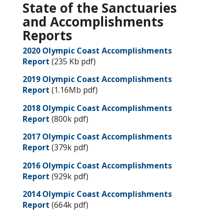
State of the Sanctuaries
and Accomplishments
Reports
2020 Olympic Coast Accomplishments
Report
(235 Kb pdf)
2019 Olympic Coast Accomplishments
Report
(1.16Mb pdf)
2018 Olympic Coast Accomplishments
Report
(800k pdf)
2017 Olympic Coast Accomplishments
Report
(379k pdf)
2016 Olympic Coast Accomplishments
Report
(929k pdf)
2014 Olympic Coast Accomplishments
Report
(664k pdf)