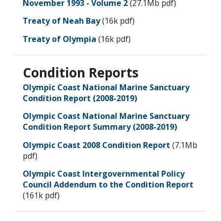
November 1993 - Volume 2
(27.1Mb pdf)
Treaty of Neah Bay
(16k pdf)
Treaty of Olympia
(16k pdf)
Condition Reports
Olympic Coast National Marine Sanctuary
Condition Report (2008-2019)
Olympic Coast National Marine Sanctuary
Condition Report Summary (2008-2019)
Olympic Coast 2008 Condition Report
(7.1Mb
pdf)
Olympic Coast Intergovernmental Policy
Council Addendum to the Condition Report
(161k pdf)