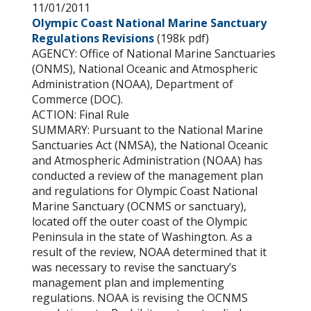
11/01/2011
Olympic Coast National Marine Sanctuary
Regulations Revisions
(198k pdf)
AGENCY: Office of National Marine Sanctuaries
(ONMS), National Oceanic and Atmospheric
Administration (NOAA), Department of
Commerce (DOC).
ACTION: Final Rule
SUMMARY: Pursuant to the National Marine
Sanctuaries Act (NMSA), the National Oceanic
and Atmospheric Administration (NOAA) has
conducted a review of the management plan
and regulations for Olympic Coast National
Marine Sanctuary (OCNMS or sanctuary),
located off the outer coast of the Olympic
Peninsula in the state of Washington. As a
result of the review, NOAA determined that it
was necessary to revise the sanctuary’s
management plan and implementing
regulations. NOAA is revising the OCNMS