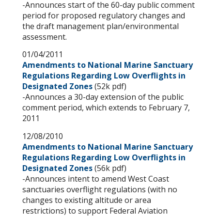
-Announces start of the 60-day public comment
period for proposed regulatory changes and
the draft management plan/environmental
assessment.
01/04/2011
Amendments to National Marine Sanctuary
Regulations Regarding Low Overflights in
Designated Zones
(52k pdf)
-Announces a 30-day extension of the public
comment period, which extends to February 7,
2011
12/08/2010
Amendments to National Marine Sanctuary
Regulations Regarding Low Overflights in
Designated Zones
(56k pdf)
-Announces intent to amend West Coast
sanctuaries overflight regulations (with no
changes to existing altitude or area
restrictions) to support Federal Aviation