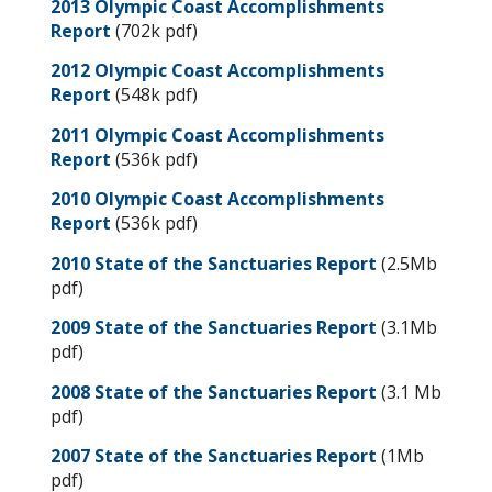
2013 Olympic Coast Accomplishments
Report
(702k pdf)
2012 Olympic Coast Accomplishments
Report
(548k pdf)
2011 Olympic Coast Accomplishments
Report
(536k pdf)
2010 Olympic Coast Accomplishments
Report
(536k pdf)
2010 State of the Sanctuaries Report
(2.5Mb
pdf)
2009 State of the Sanctuaries Report
(3.1Mb
pdf)
2008 State of the Sanctuaries Report
(3.1 Mb
pdf)
2007 State of the Sanctuaries Report
(1Mb
pdf)