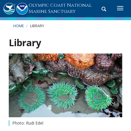
Olympic Coast National
Toggle
Togg
Marine Sanctuary
search
navi
HOME
LIBRARY
Library
Photo: Rudi Edel